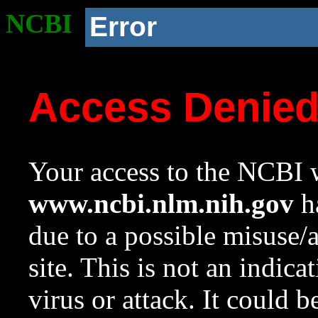
NCBI
Error
Access Denie
Your access to the NCBI w
www.ncbi.nlm.nih.gov
ha
due to a possible misuse/
site. This is not an indica
virus or attack. It could 