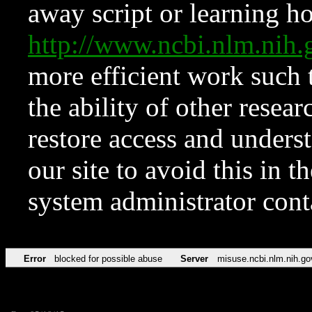
away script or learning how
http://www.ncbi.nlm.ni
more efficient work such 
the ability of other resear
restore access and underst
our site to avoid this in t
system administrator con
Error
blocked for possible abuse
Server
misuse.ncbi.nlm.nih.go