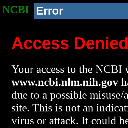
NCBI
Error
Access Denie
Your access to the NCBI w
www.ncbi.nlm.nih.gov
ha
due to a possible misuse/
site. This is not an indica
virus or attack. It could 