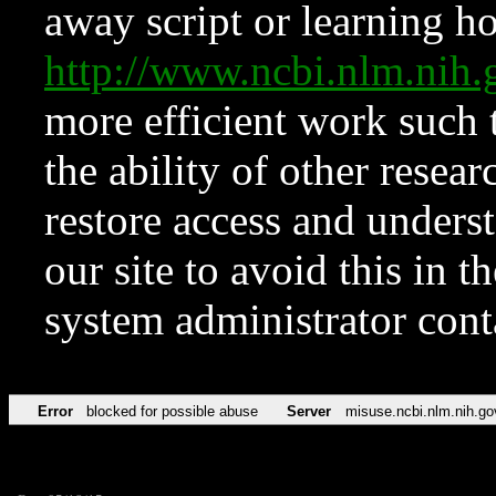
away script or learning how
http://www.ncbi.nlm.ni
more efficient work such 
the ability of other resear
restore access and underst
our site to avoid this in t
system administrator con
Error
blocked for possible abuse
Server
misuse.ncbi.nlm.nih.go