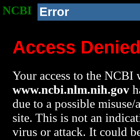
NCBI
Error
Access Denie
Your access to the NCBI w
www.ncbi.nlm.nih.gov
ha
due to a possible misuse/
site. This is not an indica
virus or attack. It could 