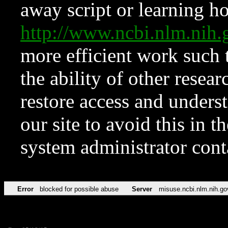
away script or learning how
http://www.ncbi.nlm.ni
more efficient work such 
the ability of other resear
restore access and underst
our site to avoid this in t
system administrator con
Error
blocked for possible abuse
Server
misuse.ncbi.nlm.nih.go