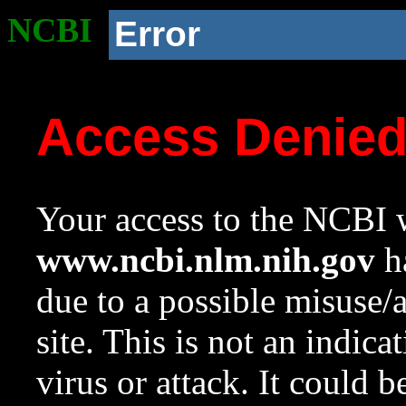
NCBI
Error
Access Denie
Your access to the NCBI w
www.ncbi.nlm.nih.gov
ha
due to a possible misuse/
site. This is not an indica
virus or attack. It could 