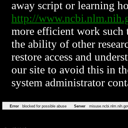
away script or learning how
http://www.ncbi.nlm.ni
more efficient work such 
the ability of other resear
restore access and underst
our site to avoid this in t
system administrator con
Error
blocked for possible abuse
Server
misuse.ncbi.nlm.nih.go