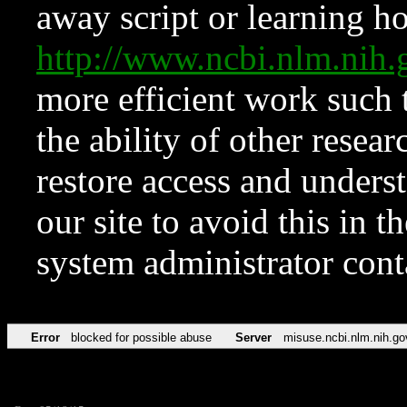
away script or learning how
http://www.ncbi.nlm.ni
more efficient work such 
the ability of other resear
restore access and underst
our site to avoid this in t
system administrator con
Error
blocked for possible abuse
Server
misuse.ncbi.nlm.nih.go