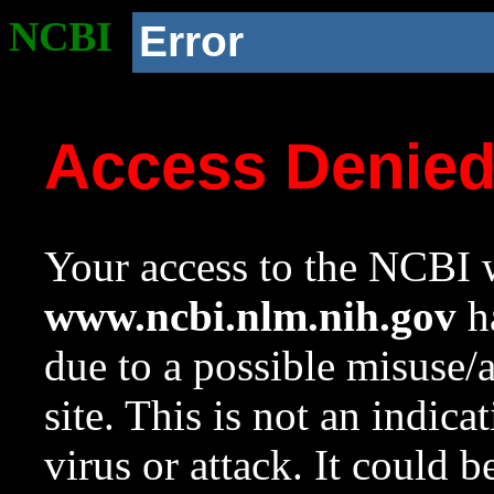
NCBI
Error
Access Denie
Your access to the NCBI w
www.ncbi.nlm.nih.gov
ha
due to a possible misuse/
site. This is not an indica
virus or attack. It could 