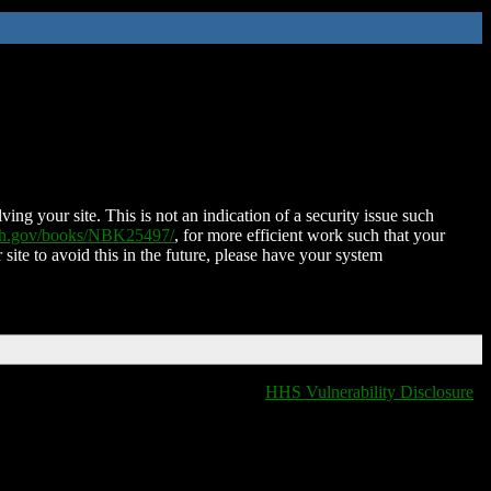
ing your site. This is not an indication of a security issue such
nih.gov/books/NBK25497/
, for more efficient work such that your
 site to avoid this in the future, please have your system
HHS Vulnerability Disclosure