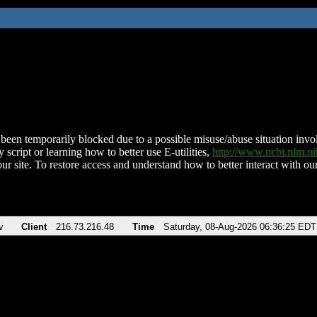
been temporarily blocked due to a possible misuse/abuse situation involv
 script or learning how to better use E-utilities,
http://www.ncbi.nlm.
ur site. To restore access and understand how to better interact with our
v
Client
216.73.216.48
Time
Saturday, 08-Aug-2026 06:36:25 EDT