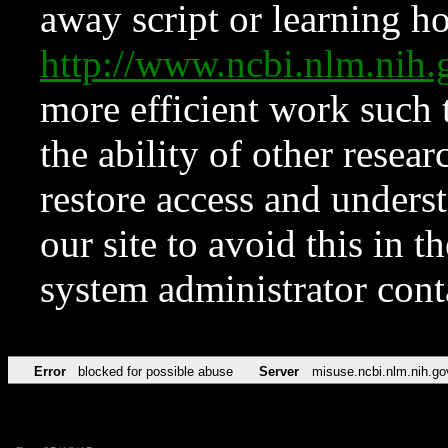
away script or learning how
http://www.ncbi.nlm.ni
more efficient work such 
the ability of other resear
restore access and underst
our site to avoid this in t
system administrator con
Error
blocked for possible abuse
Server
misuse.ncbi.nlm.nih.go