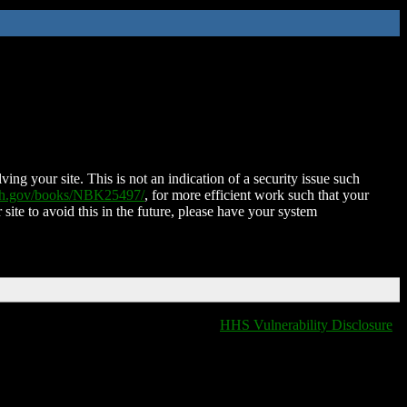
ing your site. This is not an indication of a security issue such
nih.gov/books/NBK25497/
, for more efficient work such that your
 site to avoid this in the future, please have your system
HHS Vulnerability Disclosure