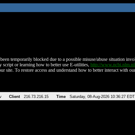
been temporarily blocked due to a possible misuse/abuse situation involv
 script or learning how to better use E-utilities,
http://www.ncbi.nlm.
ur site. To restore access and understand how to better interact with our
v
Client
216.73.216.15
Time
Saturday, 08-Aug-2026 10:36:27 EDT