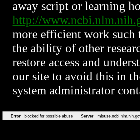
away script or learning how
http://www.ncbi.nlm.ni
more efficient work such 
the ability of other resear
restore access and underst
our site to avoid this in t
system administrator con
Error
blocked for possible abuse
Server
misuse.ncbi.nlm.nih.go