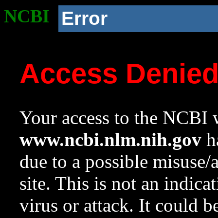
NCBI
Error
Access Denie
Your access to the NCBI w
www.ncbi.nlm.nih.gov
ha
due to a possible misuse/
site. This is not an indica
virus or attack. It could 