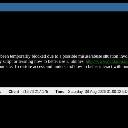
been temporarily blocked due to a possible misuse/abuse situation involv
 script or learning how to better use E-utilities,
http://www.ncbi.nlm.
ur site. To restore access and understand how to better interact with our
v
Client
216.73.217.175
Time
Saturday, 08-Aug-2026 01:00:12 ED