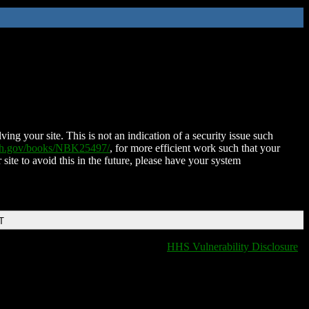
ing your site. This is not an indication of a security issue such
nih.gov/books/NBK25497/
, for more efficient work such that your
 site to avoid this in the future, please have your system
T
HHS Vulnerability Disclosure