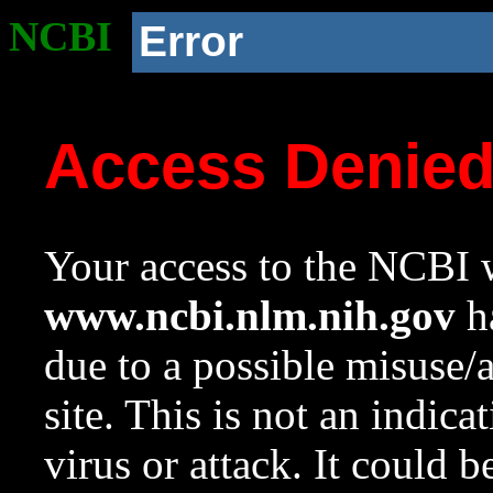
NCBI
Error
Access Denie
Your access to the NCBI w
www.ncbi.nlm.nih.gov
ha
due to a possible misuse/
site. This is not an indica
virus or attack. It could 