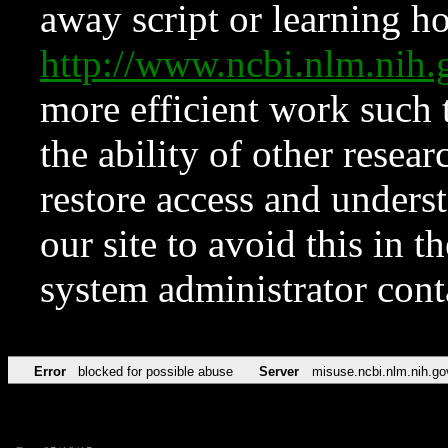
away script or learning how
http://www.ncbi.nlm.ni
more efficient work such 
the ability of other resear
restore access and underst
our site to avoid this in t
system administrator con
Error
blocked for possible abuse
Server
misuse.ncbi.nlm.nih.go