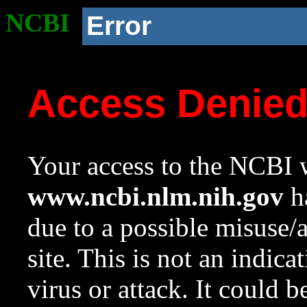
NCBI
Error
Access Denie
Your access to the NCBI w
www.ncbi.nlm.nih.gov
ha
due to a possible misuse/
site. This is not an indica
virus or attack. It could 