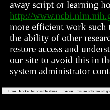
away script or learning how
http://www.ncbi.nlm.ni
more efficient work such 
the ability of other resear
restore access and underst
our site to avoid this in t
system administrator con
Error
blocked for possible abuse
Server
misuse.ncbi.nlm.nih.go