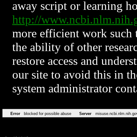
away script or learning how
http://www.ncbi.nlm.ni
more efficient work such 
the ability of other resear
restore access and underst
our site to avoid this in t
system administrator con
Error
blocked for possible abuse
Server
misuse.ncbi.nlm.nih.go