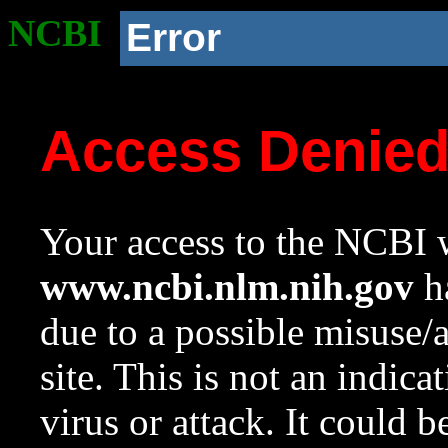
NCBI
Error
Access Denie
Your access to the NCBI w
www.ncbi.nlm.nih.gov
ha
due to a possible misuse/
site. This is not an indica
virus or attack. It could 