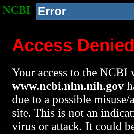
NCBI
Error
Access Denie
Your access to the NCBI w
www.ncbi.nlm.nih.gov
ha
due to a possible misuse/
site. This is not an indica
virus or attack. It could 