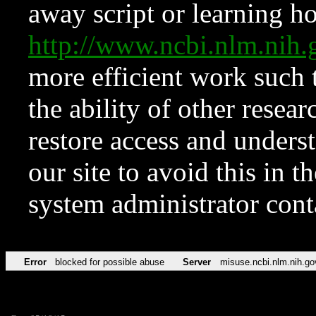
away script or learning how
http://www.ncbi.nlm.ni
more efficient work such 
the ability of other resear
restore access and underst
our site to avoid this in t
system administrator con
Error
blocked for possible abuse
Server
misuse.ncbi.nlm.nih.go