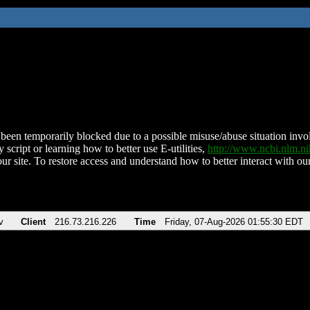
been temporarily blocked due to a possible misuse/abuse situation involv
 script or learning how to better use E-utilities,
http://www.ncbi.nlm.
ur site. To restore access and understand how to better interact with our
v
Client
216.73.216.226
Time
Friday, 07-Aug-2026 01:55:30 EDT