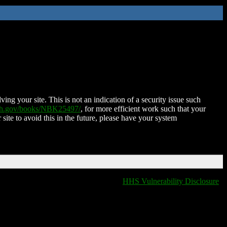
ing your site. This is not an indication of a security issue such
nih.gov/books/NBK25497/
, for more efficient work such that your
 site to avoid this in the future, please have your system
HHS Vulnerability Disclosure