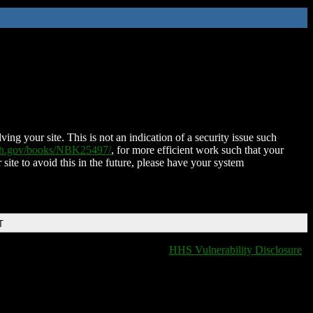
ing your site. This is not an indication of a security issue such
nih.gov/books/NBK25497/
, for more efficient work such that your
 site to avoid this in the future, please have your system
T
HHS Vulnerability Disclosure