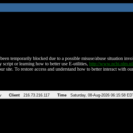
been temporarily blocked due to a possible misuse/abuse situation involv
 script or learning how to better use E-utilities,
http://www.ncbi.nlm.
ur site. To restore access and understand how to better interact with our
v
Client
216.73.216.117
Time
Saturday, 08-Aug-2026 06:15:58 ED