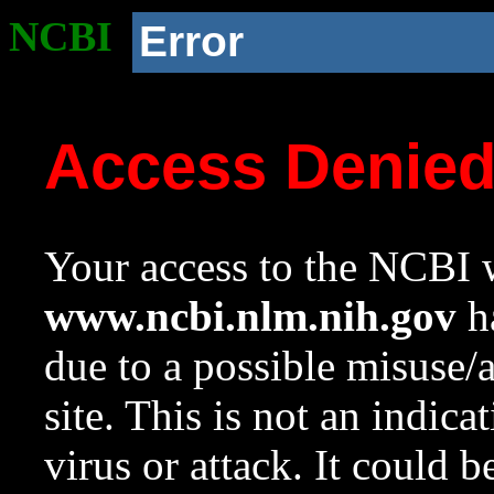
NCBI
Error
Access Denie
Your access to the NCBI w
www.ncbi.nlm.nih.gov
ha
due to a possible misuse/
site. This is not an indica
virus or attack. It could 