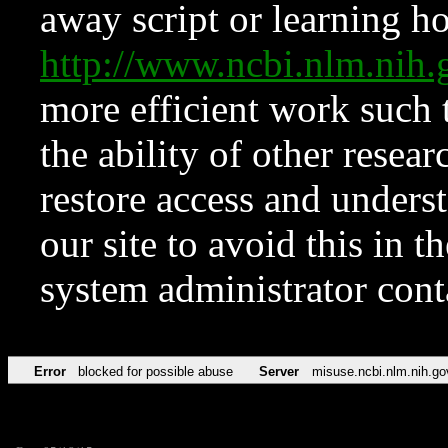
away script or learning how
http://www.ncbi.nlm.ni
more efficient work such 
the ability of other resear
restore access and underst
our site to avoid this in t
system administrator con
Error
blocked for possible abuse
Server
misuse.ncbi.nlm.nih.go