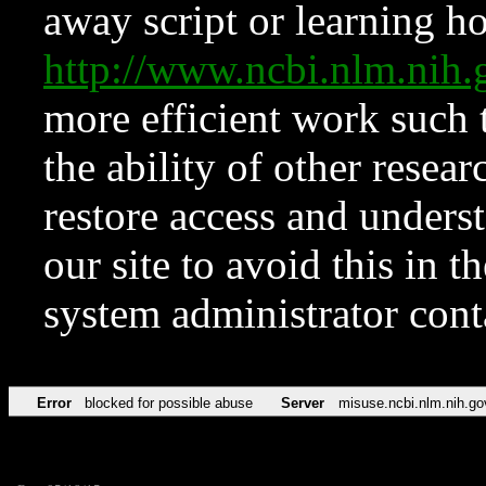
away script or learning how
http://www.ncbi.nlm.ni
more efficient work such 
the ability of other resear
restore access and underst
our site to avoid this in t
system administrator con
Error
blocked for possible abuse
Server
misuse.ncbi.nlm.nih.go