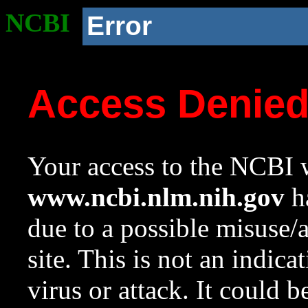
NCBI
Error
Access Denie
Your access to the NCBI w
www.ncbi.nlm.nih.gov
ha
due to a possible misuse/
site. This is not an indica
virus or attack. It could 