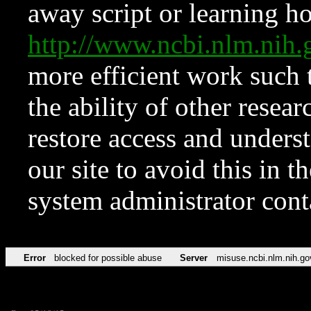
away script or learning how
http://www.ncbi.nlm.ni
more efficient work such 
the ability of other resear
restore access and underst
our site to avoid this in t
system administrator con
Error
blocked for possible abuse
Server
misuse.ncbi.nlm.nih.go