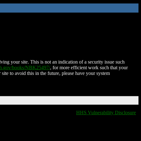
ing your site. This is not an indication of a security issue such
nih.gov/books/NBK25497/
, for more efficient work such that your
 site to avoid this in the future, please have your system
HHS Vulnerability Disclosure