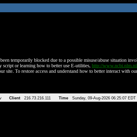
been temporarily blocked due to a possible misuse/abuse situation involv
 script or learning how to better use E-utilities,
http://www.ncbi.nlm.
ur site. To restore access and understand how to better interact with our
v
Client
216.73.216.111
Time
Sunday, 09-Aug-2026 06:25:07 EDT