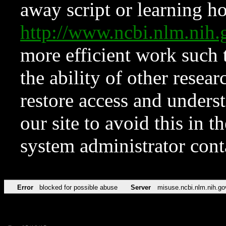
away script or learning how
http://www.ncbi.nlm.ni
more efficient work such 
the ability of other resear
restore access and underst
our site to avoid this in t
system administrator con
Error
blocked for possible abuse
Server
misuse.ncbi.nlm.nih.go