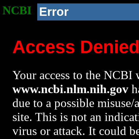
NCBI
Error
Access Denie
Your access to the NCBI w
www.ncbi.nlm.nih.gov
ha
due to a possible misuse/
site. This is not an indica
virus or attack. It could 