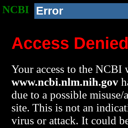
NCBI
Error
Access Denie
Your access to the NCBI w
www.ncbi.nlm.nih.gov
ha
due to a possible misuse/
site. This is not an indica
virus or attack. It could 