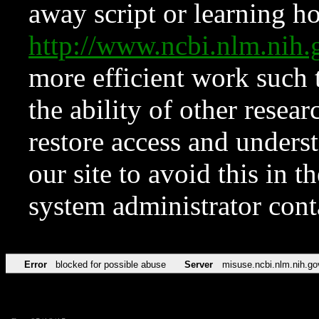
away script or learning how
http://www.ncbi.nlm.ni
more efficient work such 
the ability of other resear
restore access and underst
our site to avoid this in t
system administrator con
Error
blocked for possible abuse
Server
misuse.ncbi.nlm.nih.go