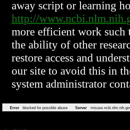
away script or learning how
http://www.ncbi.nlm.ni
more efficient work such 
the ability of other resear
restore access and underst
our site to avoid this in t
system administrator con
Error
blocked for possible abuse
Server
misuse.ncbi.nlm.nih.go