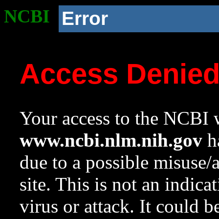
NCBI
Error
Access Denie
Your access to the NCBI w
www.ncbi.nlm.nih.gov
ha
due to a possible misuse/
site. This is not an indica
virus or attack. It could 