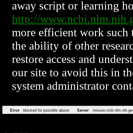
away script or learning how
http://www.ncbi.nlm.ni
more efficient work such 
the ability of other resear
restore access and underst
our site to avoid this in t
system administrator con
Error
blocked for possible abuse
Server
misuse.ncbi.nlm.nih.go