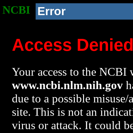
NCBI
Error
Access Denie
Your access to the NCBI w
www.ncbi.nlm.nih.gov
ha
due to a possible misuse/
site. This is not an indica
virus or attack. It could 