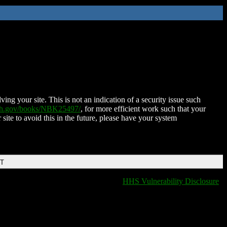
ing your site. This is not an indication of a security issue such
nih.gov/books/NBK25497/
, for more efficient work such that your
 site to avoid this in the future, please have your system
DT
HHS Vulnerability Disclosure