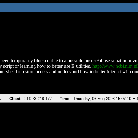
been temporarily blocked due to a possible misuse/abuse situation involv
 script or learning how to better use E-utilities,
http://www.ncbi.nlm.
ur site. To restore access and understand how to better interact with our
v
Client
216.73.216.177
Time
Thursday, 06-Aug-2026 15:07:19 E