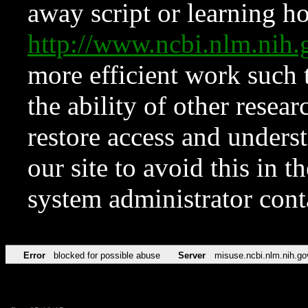
away script or learning how
http://www.ncbi.nlm.ni
more efficient work such 
the ability of other resear
restore access and underst
our site to avoid this in t
system administrator con
Error
blocked for possible abuse
Server
misuse.ncbi.nlm.nih.go