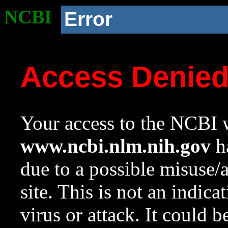
NCBI
Error
Access Denie
Your access to the NCBI w
www.ncbi.nlm.nih.gov
ha
due to a possible misuse/
site. This is not an indica
virus or attack. It could 