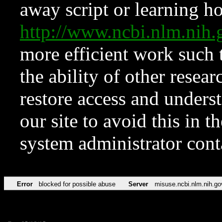
away script or learning how
http://www.ncbi.nlm.ni
more efficient work such 
the ability of other resear
restore access and underst
our site to avoid this in t
system administrator con
Error
blocked for possible abuse
Server
misuse.ncbi.nlm.nih.go