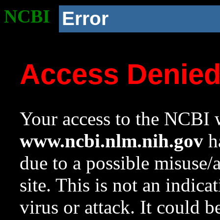
NCBI
Error
Access Denie
Your access to the NCBI w
www.ncbi.nlm.nih.gov
ha
due to a possible misuse/
site. This is not an indica
virus or attack. It could 