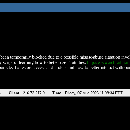
been temporarily blocked due to a possible misuse/abuse situation involv
 script or learning how to better use E-utilities,
http://www.ncbi.nlm.
ur site. To restore access and understand how to better interact with our
v
Client
216.73.217.9
Time
Friday, 07-Aug-2026 11:08:34 EDT