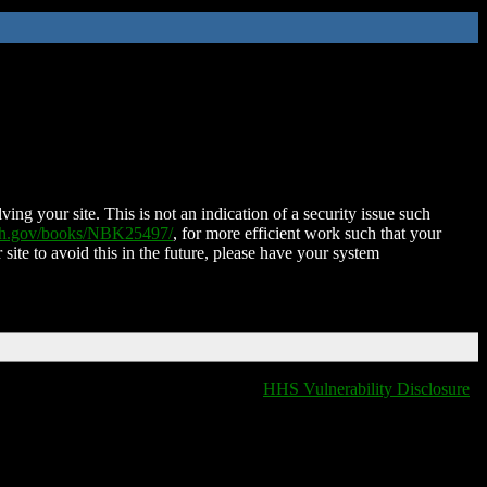
ing your site. This is not an indication of a security issue such
nih.gov/books/NBK25497/
, for more efficient work such that your
 site to avoid this in the future, please have your system
HHS Vulnerability Disclosure