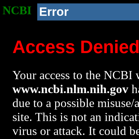
NCBI
Error
Access Denie
Your access to the NCBI w
www.ncbi.nlm.nih.gov
ha
due to a possible misuse/
site. This is not an indica
virus or attack. It could 