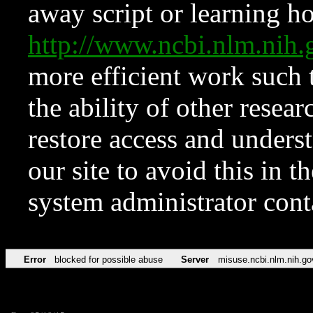
away script or learning how
http://www.ncbi.nlm.ni
more efficient work such 
the ability of other resear
restore access and underst
our site to avoid this in t
system administrator con
Error
blocked for possible abuse
Server
misuse.ncbi.nlm.nih.go