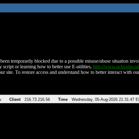
been temporarily blocked due to a possible misuse/abuse situation involv
 script or learning how to better use E-utilities,
http://www.ncbi.nlm.
ur site. To restore access and understand how to better interact with our
v
Client
216.73.216.56
Time
Wednesday, 05-Aug-2026 21:31:47 