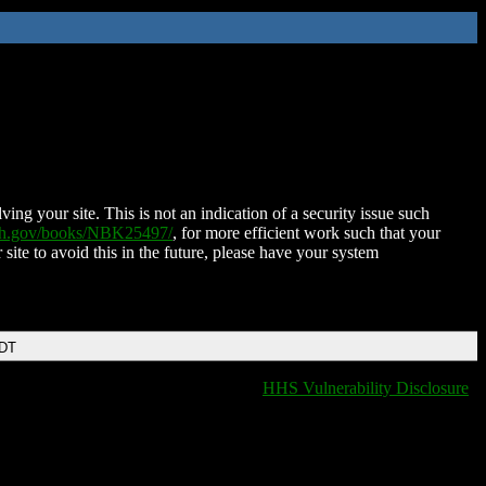
ing your site. This is not an indication of a security issue such
nih.gov/books/NBK25497/
, for more efficient work such that your
 site to avoid this in the future, please have your system
EDT
HHS Vulnerability Disclosure