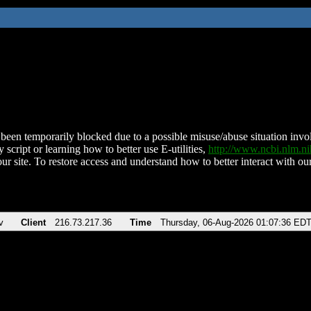
been temporarily blocked due to a possible misuse/abuse situation involv
 script or learning how to better use E-utilities,
http://www.ncbi.nlm.
ur site. To restore access and understand how to better interact with our
v
Client
216.73.217.36
Time
Thursday, 06-Aug-2026 01:07:36 ED