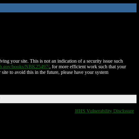
ing your site. This is not an indication of a security issue such
nih.gov/books/NBK25497/
, for more efficient work such that your
 site to avoid this in the future, please have your system
T
HHS Vulnerability Disclosure