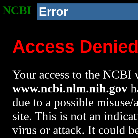
NCBI
Error
Access Denie
Your access to the NCBI w
www.ncbi.nlm.nih.gov
ha
due to a possible misuse/
site. This is not an indica
virus or attack. It could 