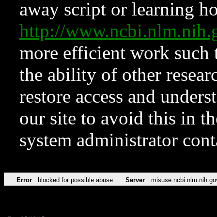
away script or learning how
http://www.ncbi.nlm.ni
more efficient work such 
the ability of other resear
restore access and underst
our site to avoid this in t
system administrator con
Error
blocked for possible abuse
Server
misuse.ncbi.nlm.nih.go