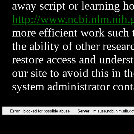
away script or learning how
http://www.ncbi.nlm.ni
more efficient work such 
the ability of other resear
restore access and underst
our site to avoid this in t
system administrator con
Error
blocked for possible abuse
Server
misuse.ncbi.nlm.nih.go