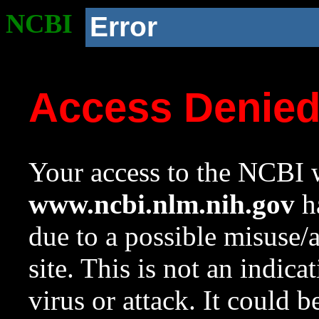
NCBI
Error
Access Denie
Your access to the NCBI w
www.ncbi.nlm.nih.gov
ha
due to a possible misuse/
site. This is not an indica
virus or attack. It could 