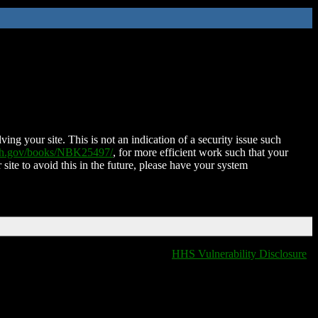
ing your site. This is not an indication of a security issue such
nih.gov/books/NBK25497/
, for more efficient work such that your
 site to avoid this in the future, please have your system
HHS Vulnerability Disclosure