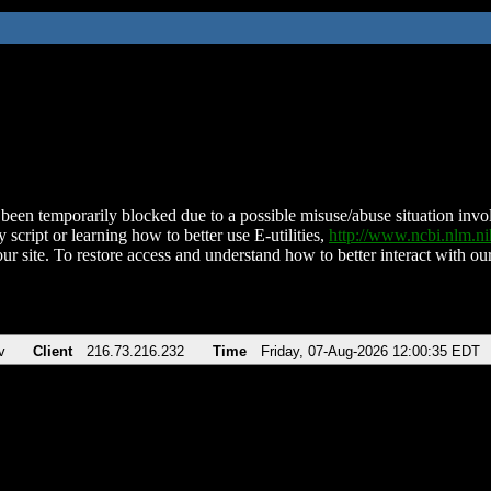
been temporarily blocked due to a possible misuse/abuse situation involv
 script or learning how to better use E-utilities,
http://www.ncbi.nlm.
ur site. To restore access and understand how to better interact with our
v
Client
216.73.216.232
Time
Friday, 07-Aug-2026 12:00:35 EDT