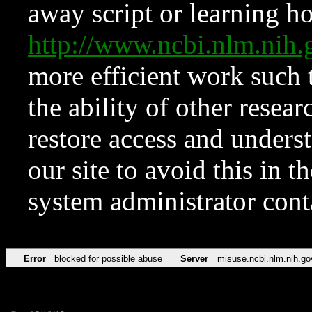
away script or learning how
http://www.ncbi.nlm.ni
more efficient work such 
the ability of other resear
restore access and underst
our site to avoid this in t
system administrator con
Error
blocked for possible abuse
Server
misuse.ncbi.nlm.nih.go