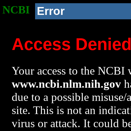
NCBI
Error
Access Denie
Your access to the NCBI w
www.ncbi.nlm.nih.gov
ha
due to a possible misuse/
site. This is not an indica
virus or attack. It could 