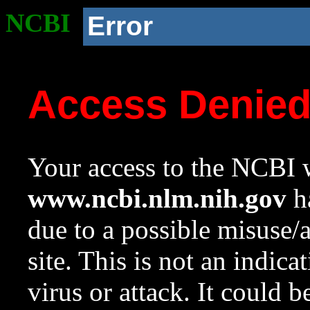
NCBI
Error
Access Denie
Your access to the NCBI w
www.ncbi.nlm.nih.gov
ha
due to a possible misuse/
site. This is not an indica
virus or attack. It could 