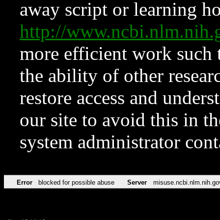
away script or learning how
http://www.ncbi.nlm.ni
more efficient work such 
the ability of other resear
restore access and underst
our site to avoid this in t
system administrator con
Error
blocked for possible abuse
Server
misuse.ncbi.nlm.nih.go