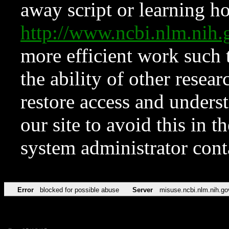
away script or learning how
http://www.ncbi.nlm.ni
more efficient work such 
the ability of other resear
restore access and underst
our site to avoid this in t
system administrator con
Error
blocked for possible abuse
Server
misuse.ncbi.nlm.nih.go