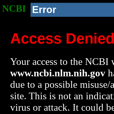
NCBI
Error
Access Denie
Your access to the NCBI w
www.ncbi.nlm.nih.gov
ha
due to a possible misuse/
site. This is not an indica
virus or attack. It could 