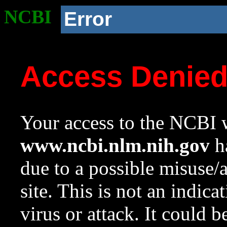
NCBI
Error
Access Denie
Your access to the NCBI w
www.ncbi.nlm.nih.gov
ha
due to a possible misuse/
site. This is not an indica
virus or attack. It could 