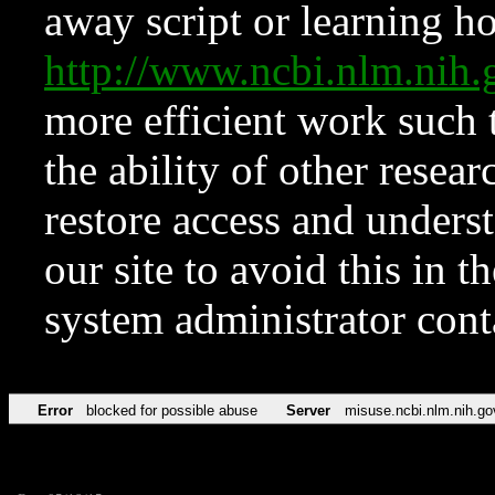
away script or learning how
http://www.ncbi.nlm.ni
more efficient work such 
the ability of other resear
restore access and underst
our site to avoid this in t
system administrator con
Error
blocked for possible abuse
Server
misuse.ncbi.nlm.nih.go