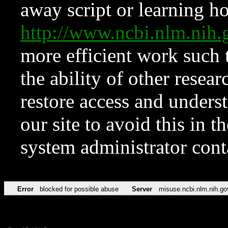
away script or learning how
http://www.ncbi.nlm.ni
more efficient work such 
the ability of other resear
restore access and underst
our site to avoid this in t
system administrator con
Error
blocked for possible abuse
Server
misuse.ncbi.nlm.nih.go