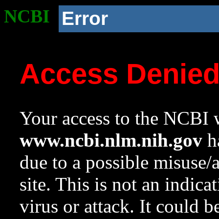
NCBI
Error
Access Denie
Your access to the NCBI w
www.ncbi.nlm.nih.gov
ha
due to a possible misuse/
site. This is not an indica
virus or attack. It could 