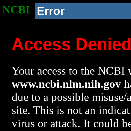
NCBI
Error
Access Denie
Your access to the NCBI w
www.ncbi.nlm.nih.gov
ha
due to a possible misuse/
site. This is not an indica
virus or attack. It could 