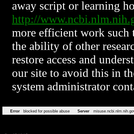
away script or learning how
http://www.ncbi.nlm.ni
more efficient work such 
the ability of other resear
restore access and underst
our site to avoid this in t
system administrator con
Error
blocked for possible abuse
Server
misuse.ncbi.nlm.nih.go