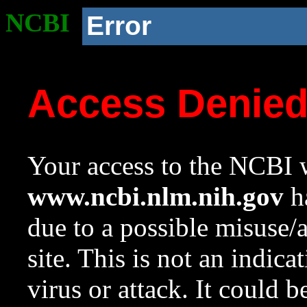
NCBI
Error
Access Denie
Your access to the NCBI w
www.ncbi.nlm.nih.gov
ha
due to a possible misuse/
site. This is not an indica
virus or attack. It could 