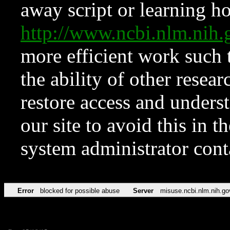
away script or learning how
http://www.ncbi.nlm.ni
more efficient work such 
the ability of other resear
restore access and underst
our site to avoid this in t
system administrator con
Error
blocked for possible abuse
Server
misuse.ncbi.nlm.nih.go