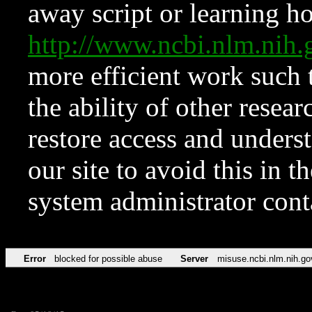
away script or learning how
http://www.ncbi.nlm.ni
more efficient work such 
the ability of other resear
restore access and underst
our site to avoid this in t
system administrator con
Error
blocked for possible abuse
Server
misuse.ncbi.nlm.nih.go