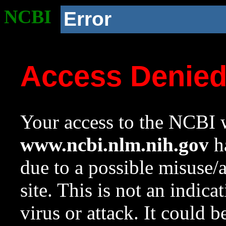
NCBI
Error
Access Denie
Your access to the NCBI w
www.ncbi.nlm.nih.gov
ha
due to a possible misuse/
site. This is not an indica
virus or attack. It could 