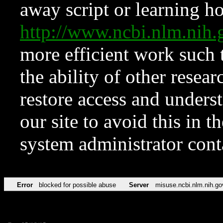
away script or learning how
http://www.ncbi.nlm.ni
more efficient work such 
the ability of other resear
restore access and underst
our site to avoid this in t
system administrator con
Error
blocked for possible abuse
Server
misuse.ncbi.nlm.nih.go