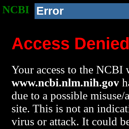
NCBI
Error
Access Denie
Your access to the NCBI w
www.ncbi.nlm.nih.gov
ha
due to a possible misuse/
site. This is not an indica
virus or attack. It could 