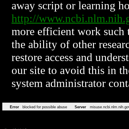
away script or learning how
http://www.ncbi.nlm.ni
more efficient work such 
the ability of other resear
restore access and underst
our site to avoid this in t
system administrator con
Error
blocked for possible abuse
Server
misuse.ncbi.nlm.nih.go