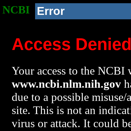
NCBI
Error
Access Denie
Your access to the NCBI w
www.ncbi.nlm.nih.gov
ha
due to a possible misuse/
site. This is not an indica
virus or attack. It could 