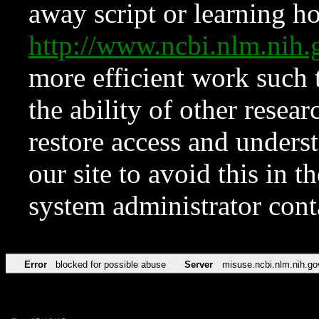
away script or learning how
http://www.ncbi.nlm.ni
more efficient work such 
the ability of other resear
restore access and underst
our site to avoid this in t
system administrator con
Error
blocked for possible abuse
Server
misuse.ncbi.nlm.nih.go