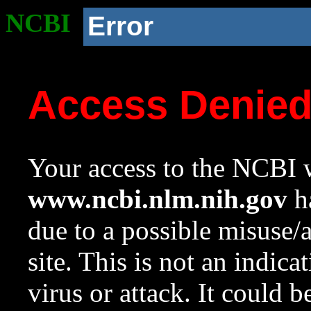
NCBI
Error
Access Denie
Your access to the NCBI w
www.ncbi.nlm.nih.gov
ha
due to a possible misuse/
site. This is not an indica
virus or attack. It could 