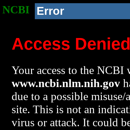
NCBI
Error
Access Denie
Your access to the NCBI w
www.ncbi.nlm.nih.gov
ha
due to a possible misuse/
site. This is not an indica
virus or attack. It could 