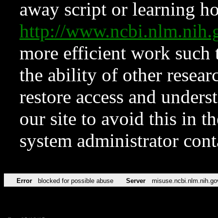
away script or learning how
http://www.ncbi.nlm.ni
more efficient work such 
the ability of other resear
restore access and underst
our site to avoid this in t
system administrator con
Error
blocked for possible abuse
Server
misuse.ncbi.nlm.nih.go