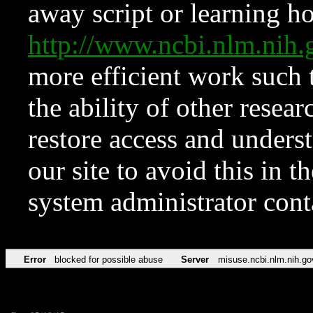
away script or learning how
http://www.ncbi.nlm.ni
more efficient work such 
the ability of other resear
restore access and underst
our site to avoid this in t
system administrator con
Error
blocked for possible abuse
Server
misuse.ncbi.nlm.nih.go