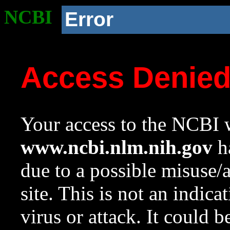
NCBI
Error
Access Denie
Your access to the NCBI w
www.ncbi.nlm.nih.gov
ha
due to a possible misuse/
site. This is not an indica
virus or attack. It could 