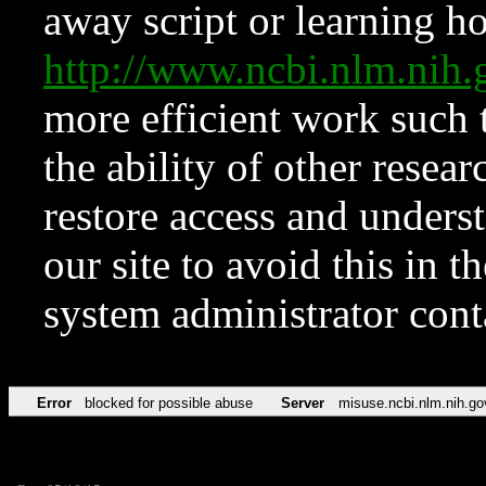
away script or learning how
http://www.ncbi.nlm.ni
more efficient work such 
the ability of other resear
restore access and underst
our site to avoid this in t
system administrator con
Error
blocked for possible abuse
Server
misuse.ncbi.nlm.nih.go