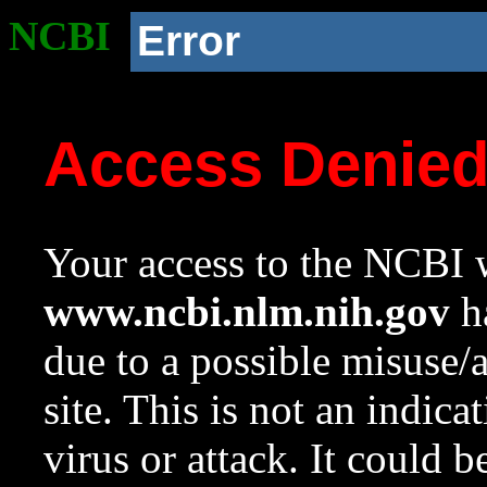
NCBI
Error
Access Denie
Your access to the NCBI w
www.ncbi.nlm.nih.gov
ha
due to a possible misuse/
site. This is not an indica
virus or attack. It could 