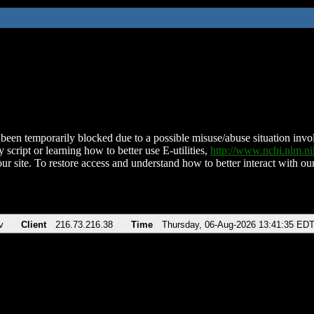
been temporarily blocked due to a possible misuse/abuse situation involv
 script or learning how to better use E-utilities,
http://www.ncbi.nlm.
ur site. To restore access and understand how to better interact with our
v
Client
216.73.216.38
Time
Thursday, 06-Aug-2026 13:41:35 ED