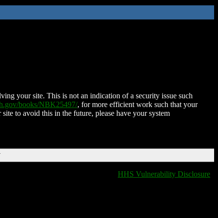
ing your site. This is not an indication of a security issue such
nih.gov/books/NBK25497/
, for more efficient work such that your
 site to avoid this in the future, please have your system
T
HHS Vulnerability Disclosure