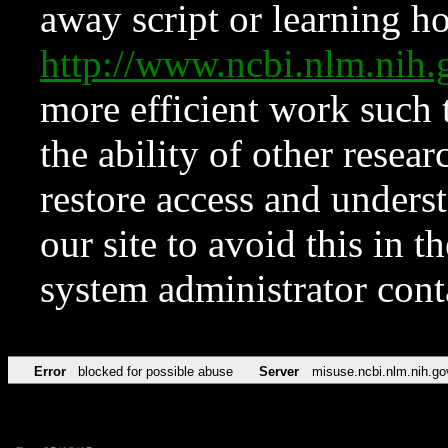
away script or learning how
http://www.ncbi.nlm.ni
more efficient work such 
the ability of other resear
restore access and underst
our site to avoid this in t
system administrator con
Error
blocked for possible abuse
Server
misuse.ncbi.nlm.nih.go