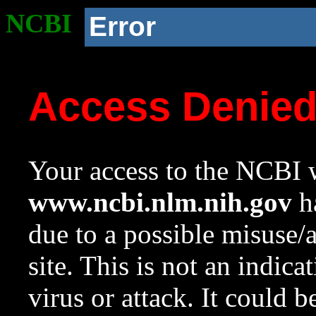
NCBI
Error
Access Denie
Your access to the NCBI w
www.ncbi.nlm.nih.gov
ha
due to a possible misuse/
site. This is not an indica
virus or attack. It could 